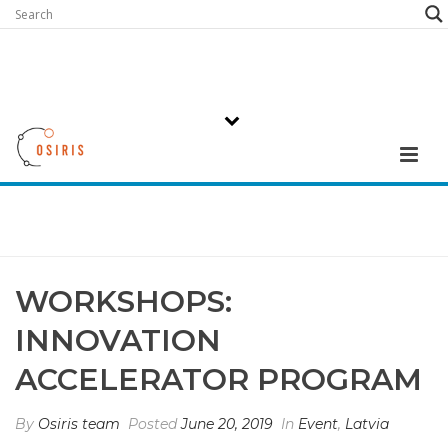
WORKSHOPS:
INNOVATION
ACCELERATOR PROGRAM
By
Osiris team
Posted
June 20, 2019
In
Event
,
Latvia