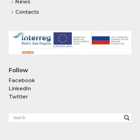
News
Contacts
Follow
Facebook
LinkedIn
Twitter