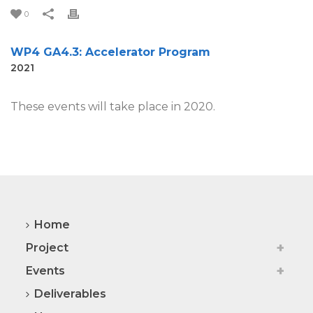
0
WP4 GA4.3: Accelerator Program
2021
These events will take place in 2020.
Home
Project
Events
Deliverables