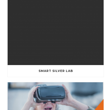
SMART SILVER LAB