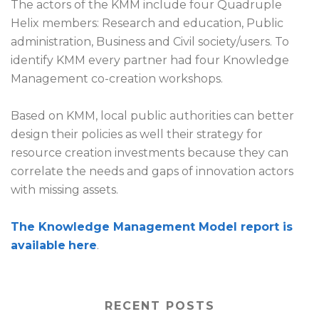
The actors of the KMM include four Quadruple
Helix members: Research and education, Public
administration, Business and Civil society/users. To
identify KMM every partner had four Knowledge
Management co-creation workshops.
Based on KMM, local public authorities can better
design their policies as well their strategy for
resource creation investments because they can
correlate the needs and gaps of innovation actors
with missing assets.
The Knowledge Management Model report is
available
here
.
RECENT POSTS