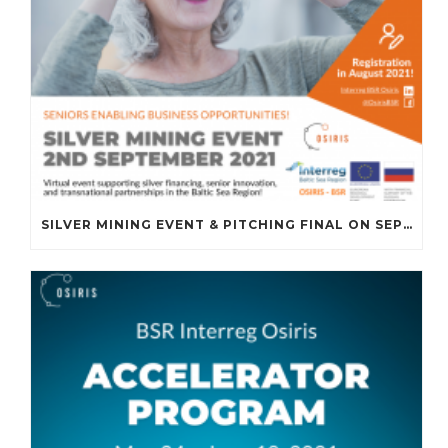
SILVER MINING EVENT & PITCHING FINAL ON SEPTEMBER 2ND, 2021