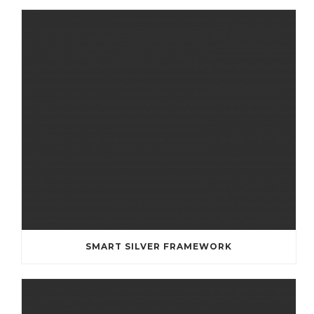
SMART SILVER FRAMEWORK