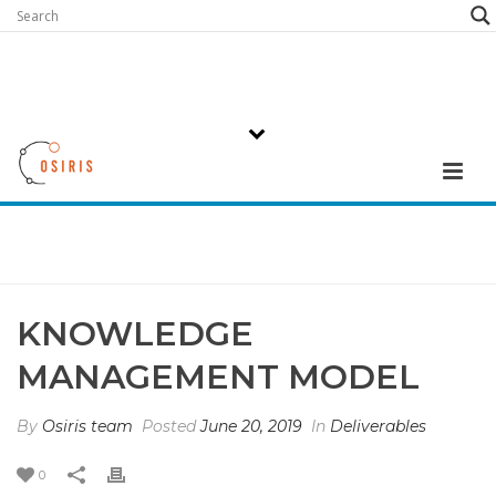
KNOWLEDGE
MANAGEMENT MODEL
By
Osiris team
Posted
June 20, 2019
In
Deliverables
0