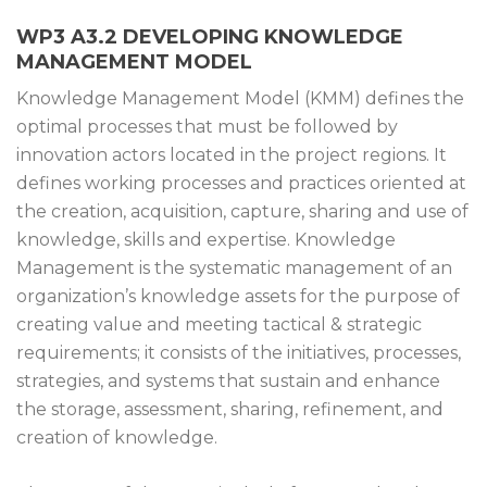
WP3 A3.2 DEVELOPING KNOWLEDGE
MANAGEMENT MODEL
Knowledge Management Model (KMM) defines the
optimal processes that must be followed by
innovation actors located in the project regions. It
defines working processes and practices oriented at
the creation, acquisition, capture, sharing and use of
knowledge, skills and expertise. Knowledge
Management is the systematic management of an
organization’s knowledge assets for the purpose of
creating value and meeting tactical & strategic
requirements; it consists of the initiatives, processes,
strategies, and systems that sustain and enhance
the storage, assessment, sharing, refinement, and
creation of knowledge.