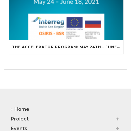
THE ACCELERATOR PROGRAM: MAY 24TH – JUNE 18TH, 2021
Home
Project
Events