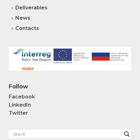
Deliverables
News
Contacts
Follow
Facebook
LinkedIn
Twitter