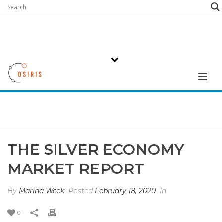
THE SILVER ECONOMY
MARKET REPORT
By
Marina Weck
Posted
February 18, 2020
In
0