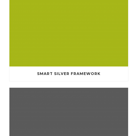
SMART SILVER FRAMEWORK