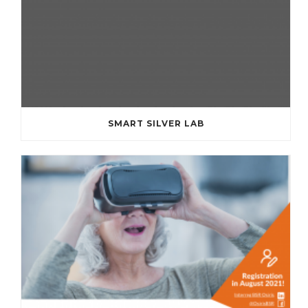
SMART SILVER LAB