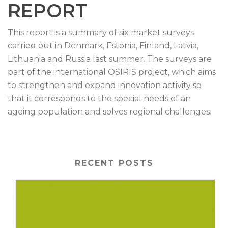
REPORT
This report is a summary of six market surveys
carried out in Denmark, Estonia, Finland, Latvia,
Lithuania and Russia last summer. The surveys are
part of the international OSIRIS project, which aims
to strengthen and expand innovation activity so
that it corresponds to the special needs of an
ageing population and solves regional challenges.
RECENT POSTS