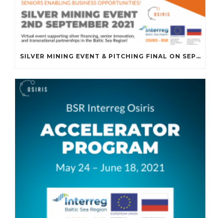
SILVER MINING EVENT & PITCHING FINAL ON SEPTEMBER 2ND, 2021