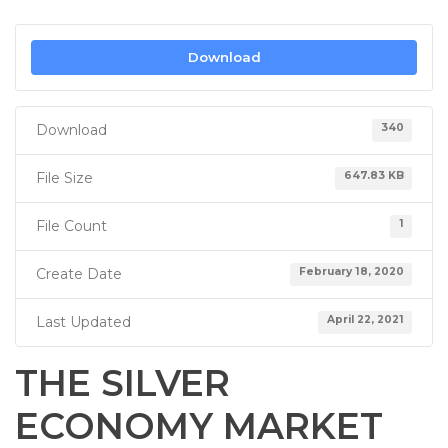
Download
Download
340
File Size
647.83 KB
File Count
1
Create Date
February 18, 2020
Last Updated
April 22, 2021
THE SILVER
ECONOMY MARKET