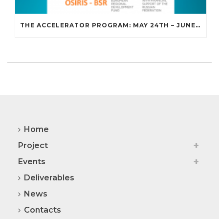
THE ACCELERATOR PROGRAM: MAY 24TH – JUNE 18TH, 2021
Home
Project
Events
Deliverables
News
Contacts