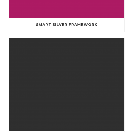
SMART SILVER FRAMEWORK