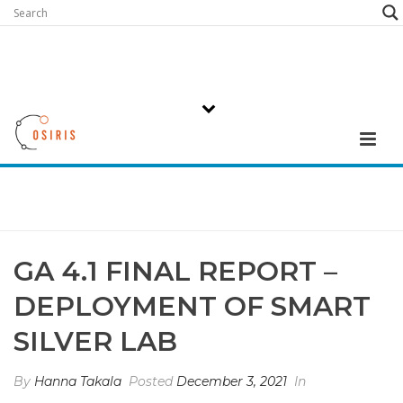
GA 4.1 FINAL REPORT –
DEPLOYMENT OF SMART
SILVER LAB
By
Hanna Takala
Posted
December 3, 2021
In