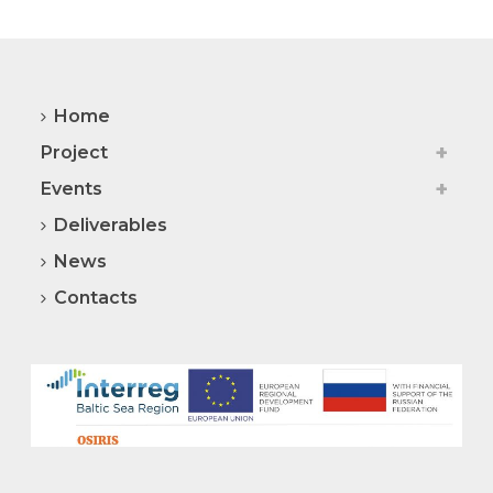
Home
Project
Events
Deliverables
News
Contacts