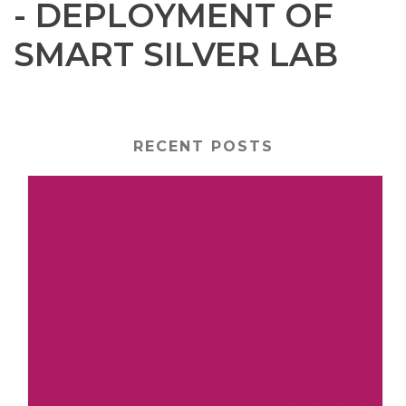
- DEPLOYMENT OF
SMART SILVER LAB
RECENT POSTS