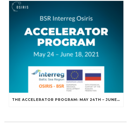
THE ACCELERATOR PROGRAM: MAY 24TH – JUNE 18TH, 2021