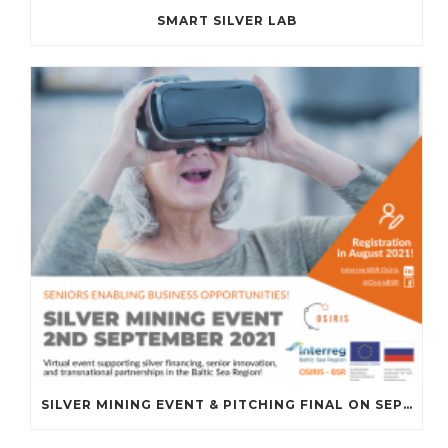
SMART SILVER LAB
SILVER MINING EVENT & PITCHING FINAL ON SEPTEMBER 2ND, 2021