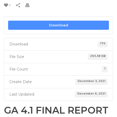
0
Download
Download
170
File Size
293.38 KB
File Count
1
Create Date
December 3, 2021
Last Updated
December 6, 2021
GA 4.1 FINAL REPORT