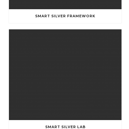
SMART SILVER FRAMEWORK
SMART SILVER LAB