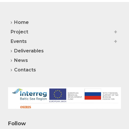
Home
Project
Events
Deliverables
News
Contacts
Follow