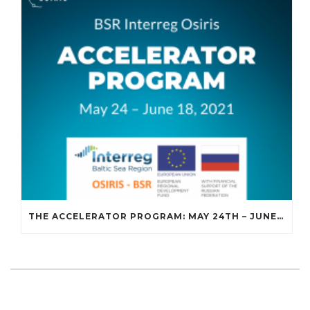
THE ACCELERATOR PROGRAM: MAY 24TH – JUNE 18TH, 2021