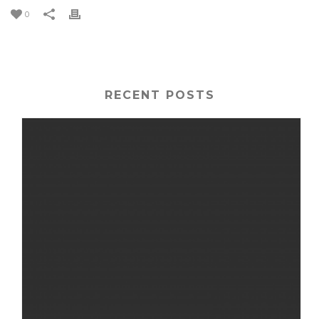
0
RECENT POSTS