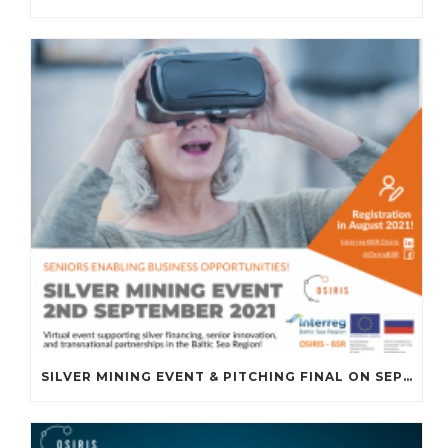
SILVER MINING EVENT & PITCHING FINAL ON SEPTEMBER 2ND, 2021