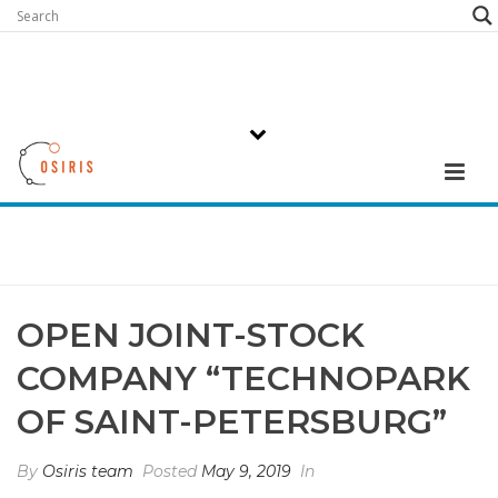
OPEN JOINT-STOCK
COMPANY “TECHNOPARK
OF SAINT-PETERSBURG”
By
Osiris team
Posted
May 9, 2019
In