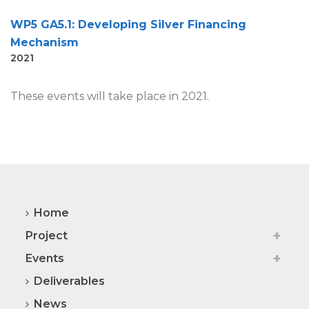
WP5 GA5.1: Developing Silver Financing
Mechanism
2021
These events will take place in 2021.
Home
Project
Events
Deliverables
News