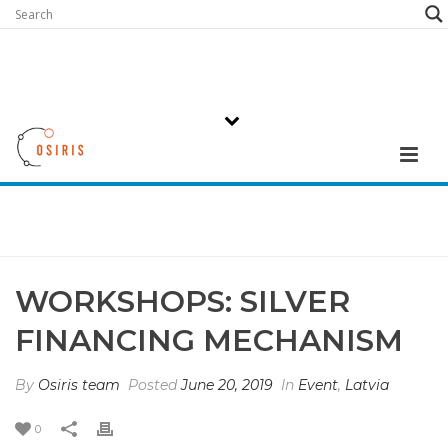
WORKSHOPS: SILVER
FINANCING MECHANISM
By
Osiris team
Posted
June 20, 2019
In
Event
,
Latvia
0