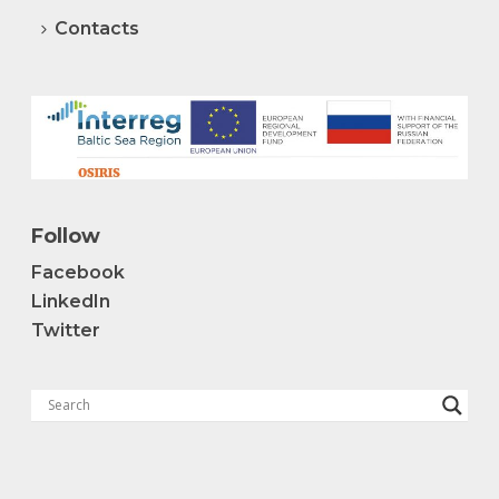
Contacts
Follow
Facebook
LinkedIn
Twitter