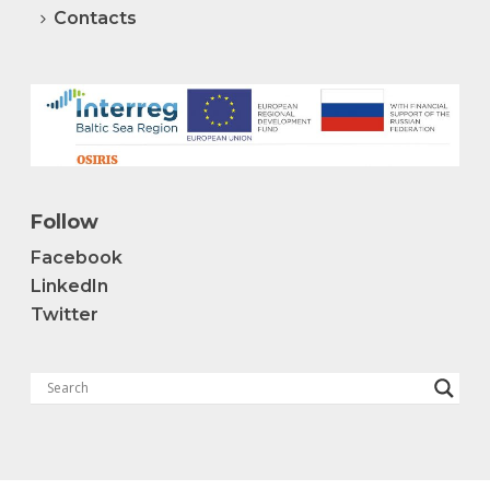
Contacts
Follow
Facebook
LinkedIn
Twitter