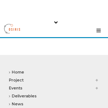
Home
Project
Events
Deliverables
News