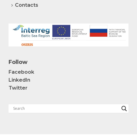
Contacts
Follow
Facebook
LinkedIn
Twitter