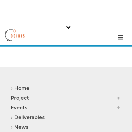
Home
Project
Events
Deliverables
News