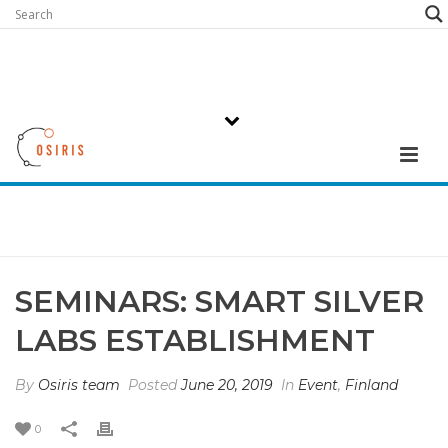
SEMINARS: SMART SILVER
LABS ESTABLISHMENT
By
Osiris team
Posted
June 20, 2019
In
Event
,
Finland
0