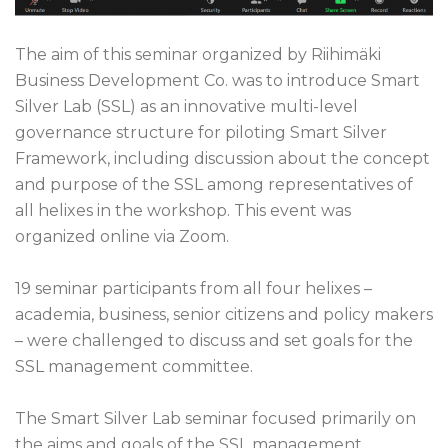
The aim of this seminar organized by Riihimäki
Business Development Co. was to introduce Smart
Silver Lab (SSL) as an innovative multi-level
governance structure for piloting Smart Silver
Framework, including discussion about the concept
and purpose of the SSL among representatives of
all helixes in the workshop. This event was
organized online via Zoom.
19
seminar
participants
from all four helixes
–
academia, business, senior
citizens and policy makers
–
were challenged
to
discuss and set goals for
the
SSL
management committee.
The Smart Silver Lab seminar focused primarily on
the aims and goals of the SSL management