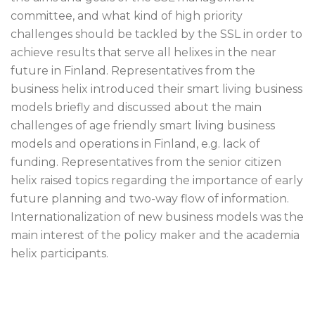
committee, and what kind of high priority
challenges should be tackled by the SSL in order to
achieve results that serve all helixes in the near
future in Finland. Representatives from the
business helix introduced their smart living business
models briefly and discussed about the main
challenges of age friendly smart living business
models and operations in Finland, e.g. lack of
funding. Representatives from the senior citizen
helix raised topics regarding the importance of early
future planning and two-way flow of information.
Internationalization of new business models was the
main interest of the policy maker and the academia
helix participants.