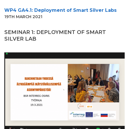
WP4 GA4.1: Deployment of Smart Silver Labs
19TH MARCH 2021
SEMINAR
1
:
DEPLOYMENT OF SMART
SILVER LAB