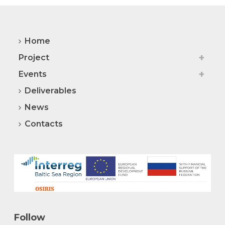
Home
Project
Events
Deliverables
News
Contacts
Follow