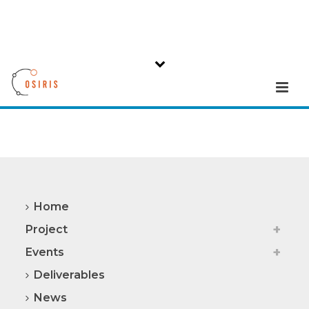
Home
Project
Events
Deliverables
News