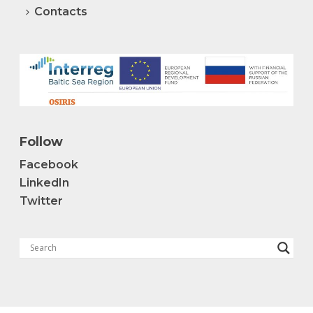
Contacts
Follow
Facebook
LinkedIn
Twitter